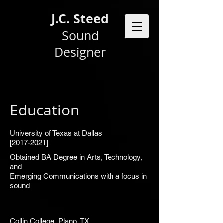
J.C. Steed
Sound
Designer
Education
University of Texas at Dallas
[2017-2021]
Obtained BA Degree in Arts, Technology,
and
Emerging Communications with a focus in
sound
Collin College, Plano, TX