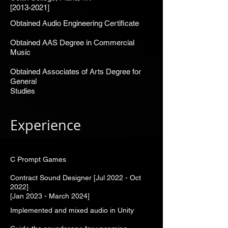
[2013-2021]
Obtained Audio Engineering Certificate
Obtained AAS Degree in Commercial
Music
Obtained Associates of Arts Degree for
General
Studies
Experience
C Prompt Games
Contract Sound Designer [Jul 2022 - Oct
2022]
[Jan 2023 - March 2024]
Implemented and mixed audio in Unity