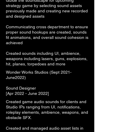
Guide the soundscape for upcoming
strategy game by selecting sound assets
previously made and creating new recorded
and designed assets
Communicating cross department to ensure
proper sound hookups are created, sounds
fit animations, and overall sound cohesion is
achieved
Created sounds including UI, ambience,
weapons including lasers, guns, explosions,
hit, planes, torpedoes and more
Wonder Works Studios (Sept 2021-
June2022)
Sound Designer
[Apr 2022 - June 2022]
Created game audio sounds for clients and
Studio IPs ranging from UI, notifications,
roleplay elements, ambience, weapons, and
obstacle SFX.
Created and managed audio asset lists in