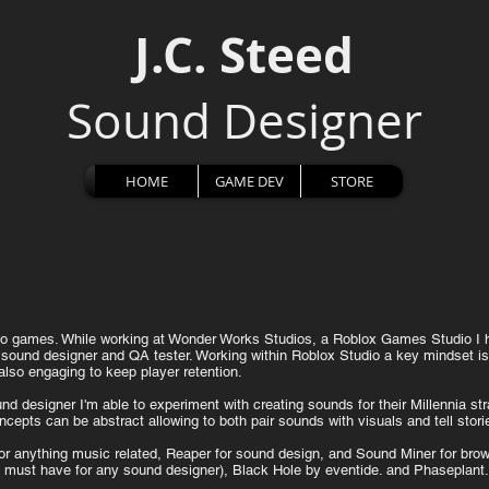
J.C. Steed
Sound Designer
HOME
GAME DEV
STORE
ideo games. While working at Wonder Works Studios, a Roblox Games Studio I
 sound designer and QA tester.
Working within Roblox Studio a key mindset is 
also engaging to keep player retention.
d designer I'm able to experiment with creating sounds for their Millennia s
cepts can be abstract allowing to both pair sounds with visuals and tell stor
or anything music related, Reaper for sound design, and Sound Miner for brows
(a must have for any sound designer), Black Hole by eventide. and Phaseplant.