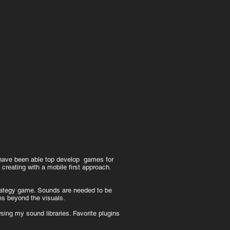
 have been able top develop games for
creating with a mobile first approach.
trategy game. Sounds are needed to be
ies beyond the visuals.
ing my sound libraries. Favorite plugins