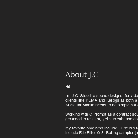
About J.C.
Hi!
I'm J.C. Steed, a sound designer for v
clients like PUMA and Kellogs as both a
Audio for Mobile needs to be simple but 
Working with C Prompt as a contract soun
grounded in realism, yet subjects and con
My favorite programs include FL studio f
include Fab Filter Q 3, Rolling sampler 