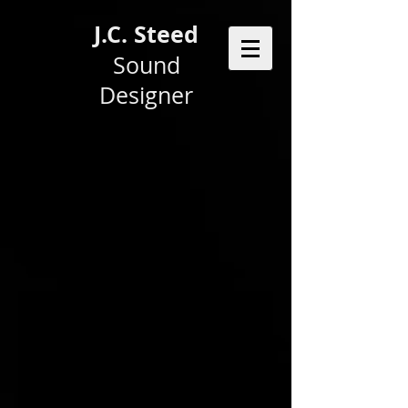
J.C. Steed
Sound
Designer